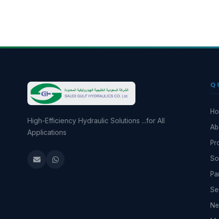
Q
H
High-Efficiency Hydraulic Solutions ...for All
Ab
Applications
Pr
So
Pa
Se
N