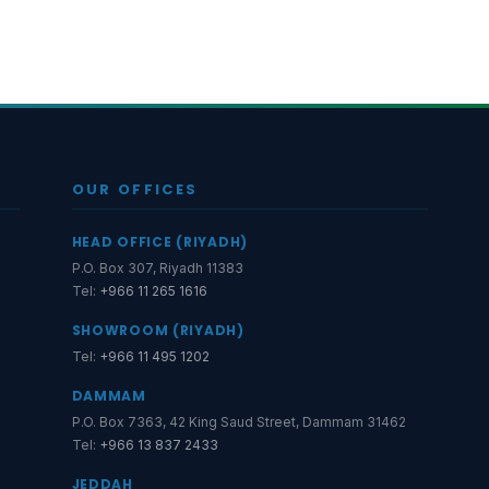
OUR OFFICES
HEAD OFFICE (RIYADH)
P.O. Box 307, Riyadh 11383
Tel:
+966 11 265 1616
SHOWROOM (RIYADH)
Tel:
+966 11 495 1202
DAMMAM
P.O. Box 7363, 42 King Saud Street, Dammam 31462
Tel:
+966 13 837 2433
JEDDAH