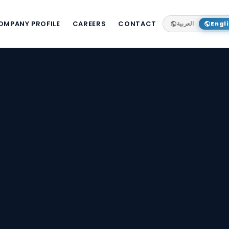
OMPANY PROFILE
CAREERS
CONTACT
العربية
Engl