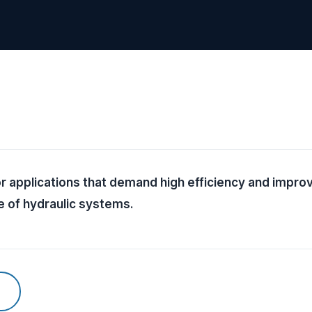
 applications that demand high efficiency and impr
e of hydraulic systems.