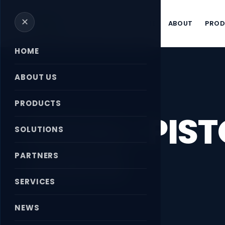
✕
HOME
ABOUT
PRO
HOME
ABOUT US
Home
›
News
›
AXIAL-PISTON PUMP A4VG
PRODUCTS
AXIAL-PIS
SOLUTIONS
A4VG
PARTNERS
SERVICES
April 18, 2026
NEWS