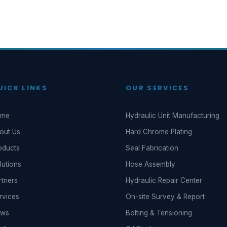
UICK LINKS
OUR SERVICES
ome
Hydraulic Unit Manufacturing
out Us
Hard Chrome Plating
oducts
Seal Fabrication
lutions
Hose Assembly
rtners
Hydraulic Repair Center
rvices
On-site Survey & Report
ews
Bolting & Tensioning