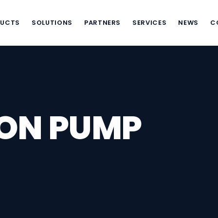
DUCTS
SOLUTIONS
PARTNERS
SERVICES
NEWS
C
TON PUMP