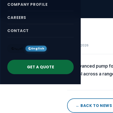
COMPANY PROFILE
CAREERS
CONTACT
April 18, 2026
العربية
English
An advanced pump for
GET A QUOTE
control across a rang
← BACK TO NEWS