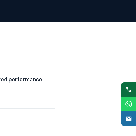
oved performance