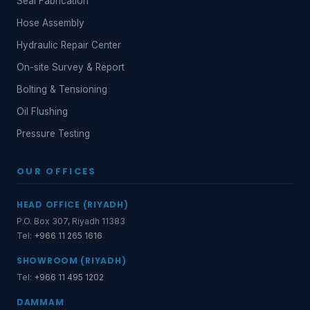
Seal Fabrication
Hose Assembly
Hydraulic Repair Center
On-site Survey & Report
Bolting & Tensioning
Oil Flushing
Pressure Testing
OUR OFFICES
HEAD OFFICE (RIYADH)
P.O. Box 307, Riyadh 11383
Tel:
+966 11 265 1616
SHOWROOM (RIYADH)
Tel:
+966 11 495 1202
DAMMAM