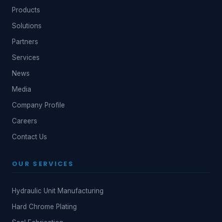
Products
Solutions
Partners
Services
News
Media
Company Profile
Careers
Contact Us
OUR SERVICES
Hydraulic Unit Manufacturing
Hard Chrome Plating