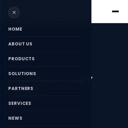
✕
HOME
ABOUT US
PRODUCTS
Home
›
News
›
DEUBLIN ROTARY UNION
SOLUTIONS
DEUBLIN ROTARY
UNION
PARTNERS
SERVICES
April 18, 2026
NEWS