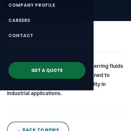
COMPANY PROFILE
CAREERS
CONTACT
April 18, 2026
A specialized component for transferring fluids
GET A QUOTE
or media in rotating systems, designed to
provide sealing integrity and reliability in
industrial applications.
← BACK TO NEWS