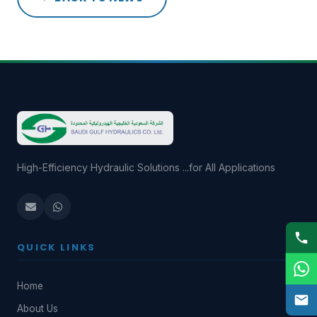
High-Efficiency Hydraulic Solutions ...for All Applications
QUICK LINKS
Home
About Us