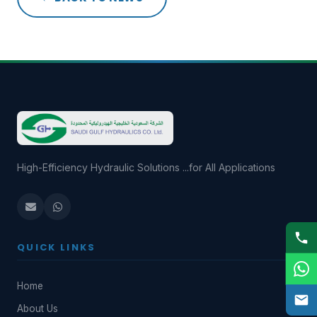
High-Efficiency Hydraulic Solutions ...for All Applications
QUICK LINKS
Home
About Us