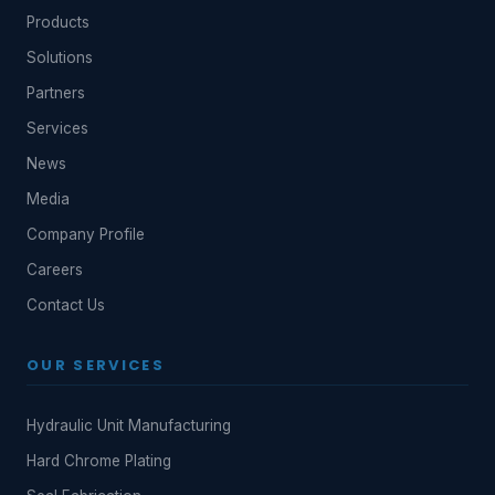
Products
Solutions
Partners
Services
News
Media
Company Profile
Careers
Contact Us
OUR SERVICES
Hydraulic Unit Manufacturing
Hard Chrome Plating