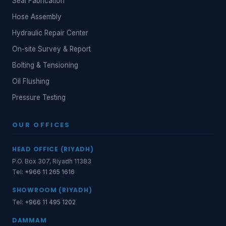
Seal Fabrication
Hose Assembly
Hydraulic Repair Center
On-site Survey & Report
Bolting & Tensioning
Oil Flushing
Pressure Testing
OUR OFFICES
HEAD OFFICE (RIYADH)
P.O. Box 307, Riyadh 11383
Tel:
+966 11 265 1616
SHOWROOM (RIYADH)
Tel:
+966 11 495 1202
DAMMAM