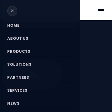
✕
HOME
ABOUT US
PRODUCTS
Home
›
News
›
PNEUMATIC CYLINDERS
SOLUTIONS
PNEUMATIC
CYLINDERS
PARTNERS
SERVICES
April 18, 2026
NEWS