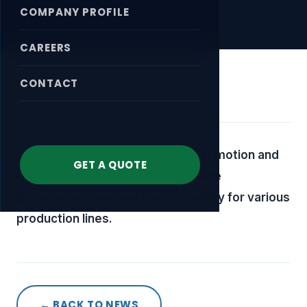
COMPANY PROFILE
CAREERS
CONTACT
April 18, 2026
Cylinders used in compressed-air motion and
GET A QUOTE
control applications, offering stable
performance and suitable efficiency for various
production lines.
← BACK TO NEWS