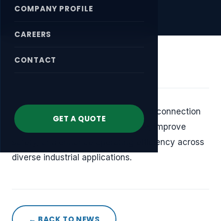
COMPANY PROFILE
CAREERS
CONTACT
April 17, 2026
We provide dependable sealing and connection
GET A QUOTE
solutions that help reduce leakage, improve
safety, and enhance operating efficiency across
diverse industrial applications.
← BACK TO NEWS