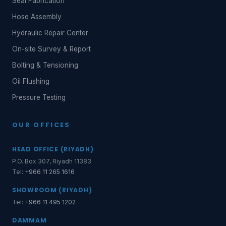
Seal Fabrication
Hose Assembly
Hydraulic Repair Center
On-site Survey & Report
Bolting & Tensioning
Oil Flushing
Pressure Testing
OUR OFFICES
HEAD OFFICE (RIYADH)
P.O. Box 307, Riyadh 11383
Tel:
+966 11 265 1616
SHOWROOM (RIYADH)
Tel:
+966 11 495 1202
DAMMAM