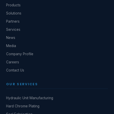
Products
Solutions
Partners
Services
News
Media
Company Profile
Careers
Contact Us
OUR SERVICES
Hydraulic Unit Manufacturing
Hard Chrome Plating