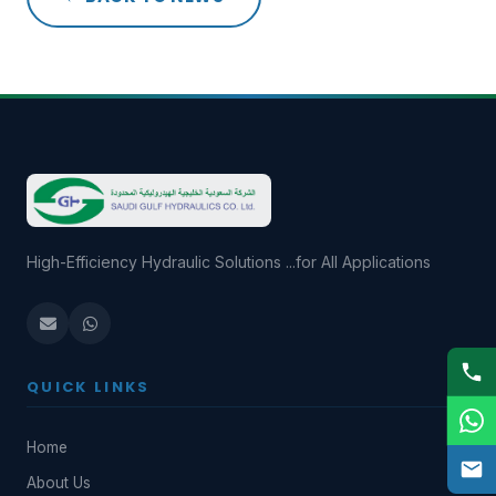
High-Efficiency Hydraulic Solutions ...for All Applications
QUICK LINKS
Home
About Us